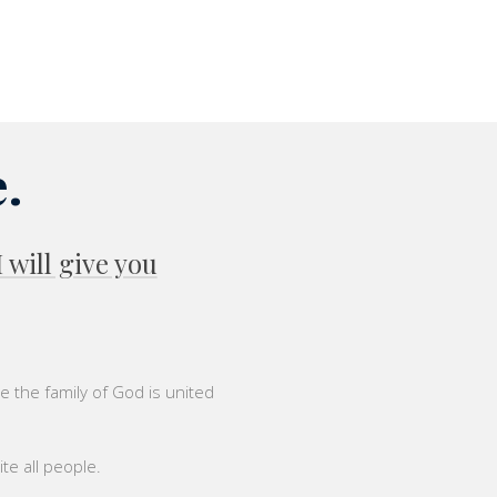
.
will give you
 the family of God is united
ite all people.