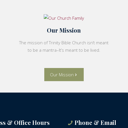
Our Mission
The mission of Trinity Bible Church isn’t meant
to be a mantra–It’s meant to be lived.
Our Mission
ss & Office Hours
Phone & Email