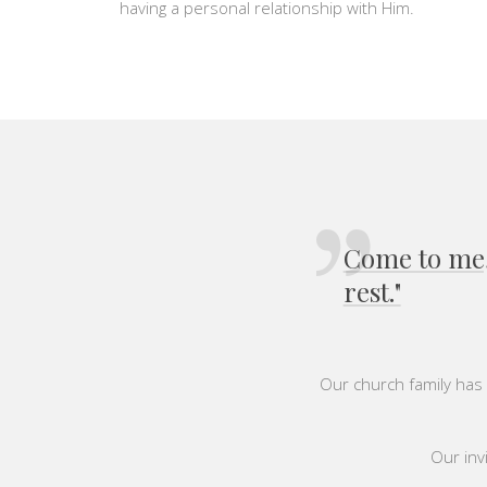
having a personal relationship with Him.
Come to me, 
rest."
Our church family has 
Our invi