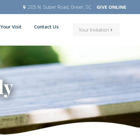
205 N. Suber Road, Greer, SC
GIVE ONLINE
 Your Visit
Contact Us
Your Invitation
ly