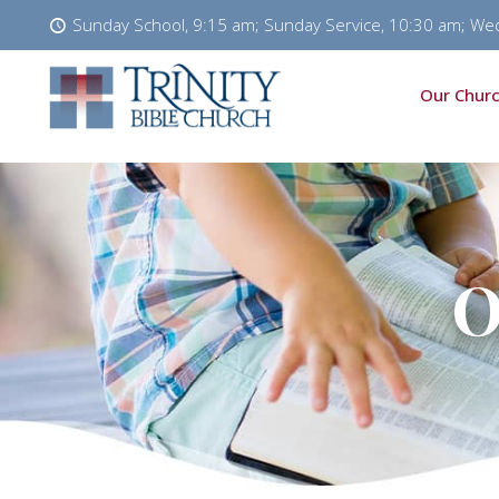
Sunday School, 9:15 am; Sunday Service, 10:30 am; We
Our Churc
O