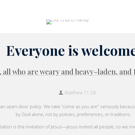
Everyone is welcome
all who are weary and heavy-laden, and I 
Matthew 11:28
an open-door policy. We take “come as you are” seriously because
by God alone, not by policies, preferences, or traditions.
tation is the invitation of Jesus—Jesus invited all people, so we inv