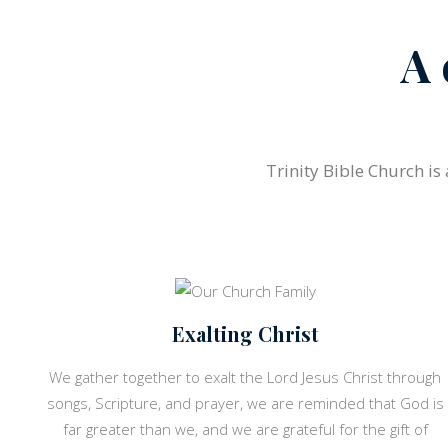
A 
Trinity Bible Church is
Exalting Christ
We gather together to exalt the Lord Jesus Christ through
songs, Scripture, and prayer, we are reminded that God is
far greater than we, and we are grateful for the gift of