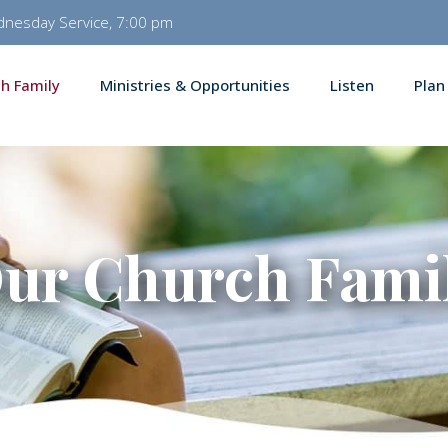
dnesday Service, 7:00 pm
h Family
Ministries & Opportunities
Listen
Plan
ur Church Fami