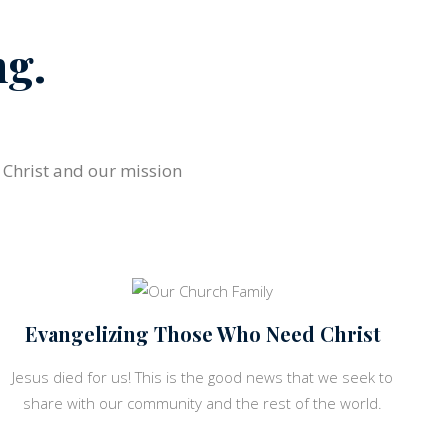
ng.
s Christ and our mission
Evangelizing Those Who Need Christ
Jesus died for us! This is the good news that we seek to
share with our community and the rest of the world.