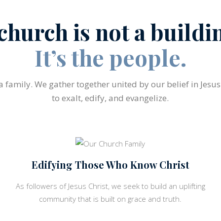
church is not a buildi
It’s the people.
 a family. We gather together united by our belief in Jesu
to exalt, edify, and evangelize.
Edifying Those Who Know Christ
As followers of Jesus Christ, we seek to build an uplifting
community that is built on grace and truth.