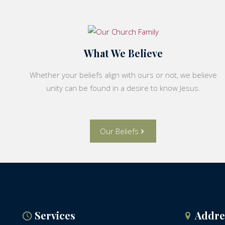
What We Believe
Whether your beliefs align with ours or not, we believe
unity can be found in a desire to know Jesus.
Our Beliefs
Services
Addre