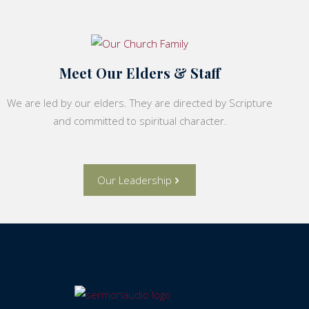
Meet Our Elders & Staff
We are led by our elders. They are directed by Scripture
and committed to spiritual character.
Our Leadership