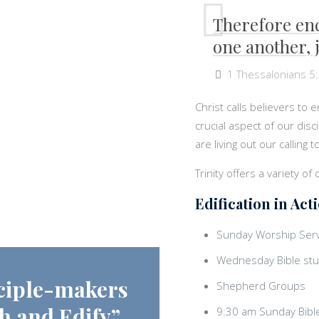
Therefore en
one another, j
1 Thessalonians 5
Christ calls believers to 
crucial aspect of our dis
are living out our calling
Trinity offers a variety of
Edification in Act
Sunday Worship Serv
Wednesday Bible stu
ciple-makers
Shepherd Groups
h and Edify”
9:30 am Sunday Bibl