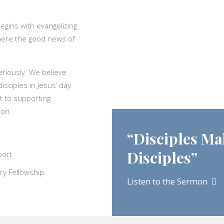
egins with evangelizing
ywhere the good news of
eriously. We believe
isciples in Jesus’ day.
t to supporting
ion.
“Disciples Ma
Disciples”
port
ry Fellowship
Listen to the Sermon