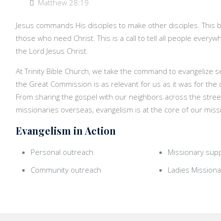
Matthew 28:19
Jesus commands His disciples to make other disciples. This b
those who need Christ. This is a call to tell all people ever
the Lord Jesus Christ.
At Trinity Bible Church, we take the command to evangelize s
the Great Commission is as relevant for us as it was for the d
From sharing the gospel with our neighbors across the stree
missionaries overseas, evangelism is at the core of our miss
Evangelism in Action
Personal outreach
Missionary sup
Community outreach
Ladies Missiona