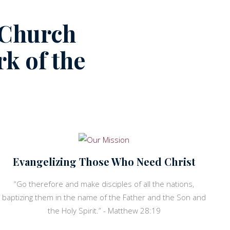
 Church
k of the
Evangelizing Those Who Need Christ
“Go therefore and make disciples of all the nations,
baptizing them in the name of the Father and the Son and
the Holy Spirit.” - Matthew 28:19