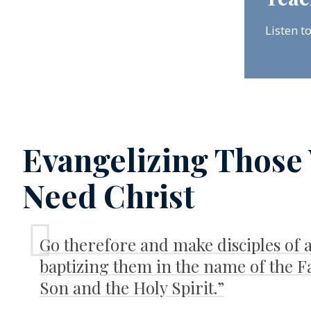
Listen t
Evangelizing Those
Need Christ
Go therefore and make disciples of a
baptizing them in the name of the F
Son and the Holy Spirit.”