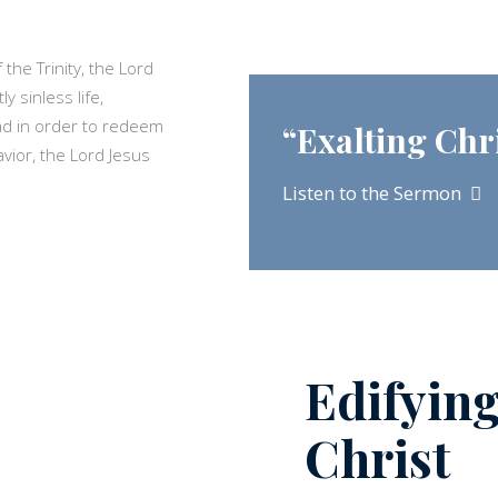
the Trinity, the Lord
 sinless life,
ad in order to redeem
“Exalting Chr
Savior, the Lord Jesus
Listen to the Sermon
Edifyin
Christ