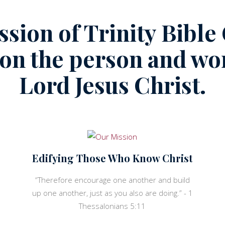
ssion of Trinity Bible
 on the person and wor
Lord Jesus Christ.
Edifying Those Who Know Christ
“Therefore encourage one another and build
up one another, just as you also are doing.” - 1
Thessalonians 5:11