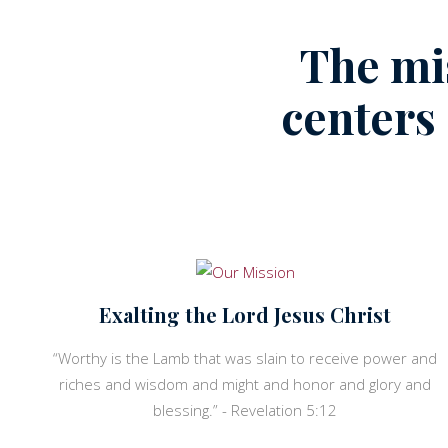
The mi
centers
Exalting the Lord Jesus Christ
“Worthy is the Lamb that was slain to receive power and
riches and wisdom and might and honor and glory and
blessing.” - Revelation 5:12