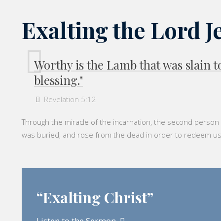
Exalting the Lord J
Worthy is the Lamb that was slain
blessing."
Revelation 5:12
Through the miracle of the incarnation, the second person o
was buried, and rose from the dead in order to redeem us fro
“Exalting Christ”
Listen to the Sermon