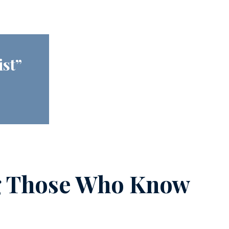
ist”
g Those Who Know