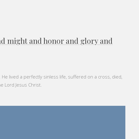
and might and honor and glory and
 lived a perfectly sinless life, suffered on a cross, died,
he Lord Jesus Christ.