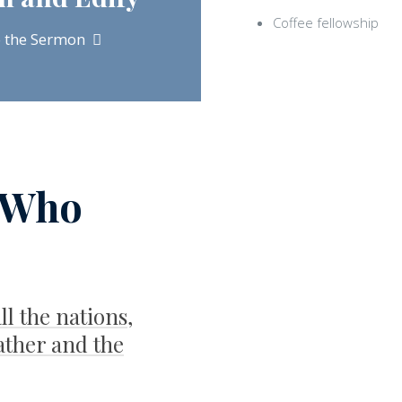
Coffee fellowship
o the Sermon
 Who
ll the nations,
ather and the