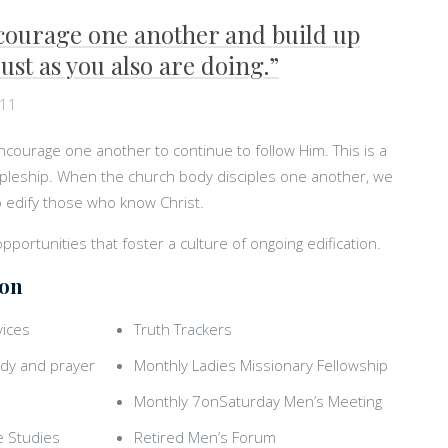
courage one another and build up
ust as you also are doing.”
:11
encourage one another to continue to follow Him. This is a
cipleship. When the church body disciples one another, we
 to edify those who know Christ.
 opportunities that foster a culture of ongoing edification.
ion
ices
Truth Trackers
dy and prayer
Monthly Ladies Missionary Fellowship
Monthly 7onSaturday Men’s Meeting
e Studies
Retired Men’s Forum