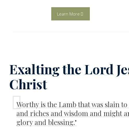
Learn More
Exalting the Lord J
Christ
Worthy is the Lamb that was slain to
and riches and wisdom and might a
glory and blessing."