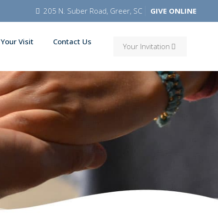
205 N. Suber Road, Greer, SC
GIVE ONLINE
 Your Visit
Contact Us
Your Invitation