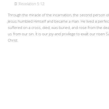
Revelation 5:12
Through the miracle of the incarnation, the second person of 
Jesus humbled Himself and became a man. He lived a perfectly
suffered on a cross, died, was buried, and rose from the de
us from our sin. It is our joy and privilege to exalt our risen 
Christ.