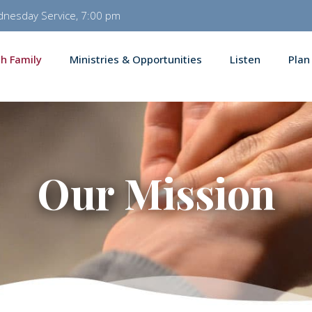
dnesday Service, 7:00 pm
h Family
Ministries & Opportunities
Listen
Plan
Our Mission