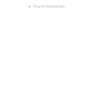
Church fellowships