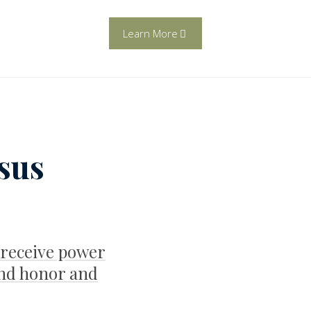
Learn More
esus
 receive power
nd honor and