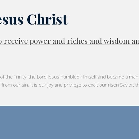
esus Christ
 to receive power and riches and wisdom 
f the Trinity, the Lord Jesus humbled Himself and became a man. He
m our sin. It is our joy and privilege to exalt our risen Savior, t