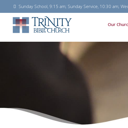
Sunday School, 9:15 am; Sunday Service, 10:30 am; We
Our Churc